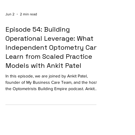
Jun 2
2 min read
Episode 54: Building
Operational Leverage: What
Independent Optometry Can
Learn from Scaled Practice
Models with Ankit Patel
In this episode, we are joined by Ankit Patel,
founder of My Business Care Team, and the host of
the Optometrists Building Empire podcast. Ankit
shares how independent practices can create
operational leverage, improve patient experiences,
and scale sustainably without losing the personal
touch that makes independent optometry so
valuable.