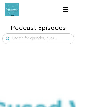
Podcast Episodes