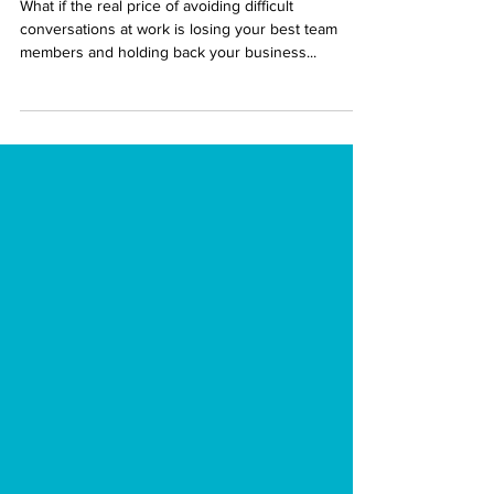
Intent
What if the real price of avoiding difficult
conversations at work is losing your best team
members and holding back your business...