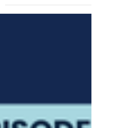
reason our patients are now struggling with eye
health issues? At what point will they...