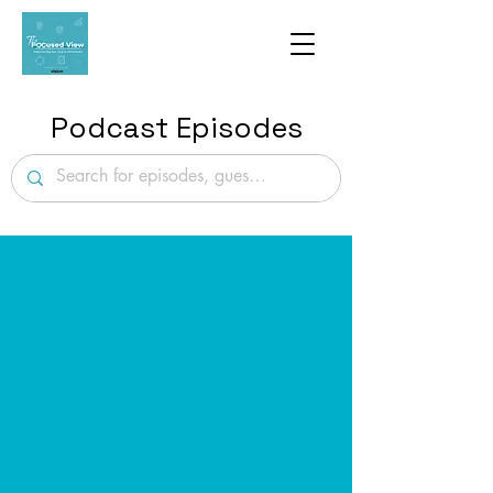
Podcast Episodes