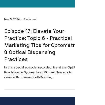
Nov 5, 2024
2 min read
Episode 17: Elevate Your
Practice: Topic 6 - Practical
Marketing Tips for Optometry
& Optical Dispensing
Practices
In this special episode, recorded live at the OptiPro
Roadshow in Sydney, host Michael Nasser sits
down with Joanne Scott-Dostine,...