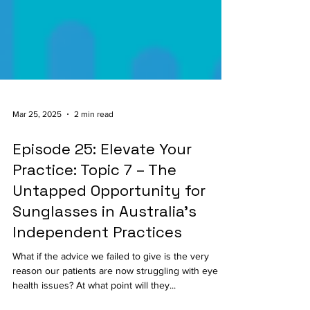
Mar 25, 2025
2 min read
Episode 25: Elevate Your
Practice: Topic 7 – The
Untapped Opportunity for
Sunglasses in Australia’s
Independent Practices
What if the advice we failed to give is the very