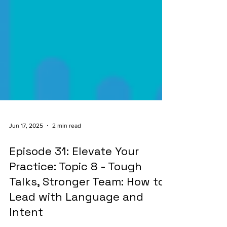
Jun 17, 2025
2 min read
Episode 31: Elevate Your
Practice: Topic 8 - Tough
Talks, Stronger Team: How to
Lead with Language and