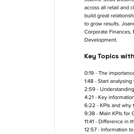
across all retail and 
build great relations
to grow results. Joan
Corporate Finances,
Development.
Key Topics wit
0:19 - The importanc
1:48 - Start analysing
2:59 - Understanding t
4:21 - Key informatio
6:22 - KPIs and why 
9:38 - Main KPIs for 
11:41 - Difference in
12:57 - Information to