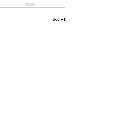
See All