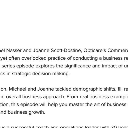
hael Nasser and Joanne Scott-Dostine, Opticare's Commerc
al yet often overlooked practice of conducting a business r
 series episode explores the significance and impact of 
s in strategic decision-making.
on, Michael and Joanne tackled demographic shifts, fill ra
 and overall business approach. From real business exampl
on, this episode will help you master the art of business
and business growth.
 is a successful coach and operations leader with 30 year