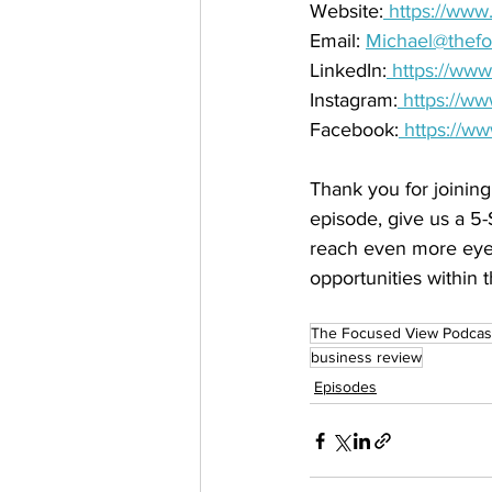
Website:
 https://ww
Email: 
Michael@thef
LinkedIn:
 https://ww
Instagram:
 https://w
Facebook:
 https://w
Thank you for joining
episode, give us a 5-
reach even more eye 
opportunities within t
The Focused View Podcas
business review
Episodes