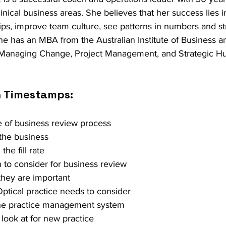
clinical business areas. She believes that her success lies in
hips, improve team culture, see patterns in numbers and st
ne has an MBA from the Australian Institute of Business an
 Managing Change, Project Management, and Strategic 
h Timestamps:
e of business review process 
 the business 
he fill rate 
n to consider for business review 
they are important 
Optical practice needs to consider 
 the practice management system 
 look at for new practice 