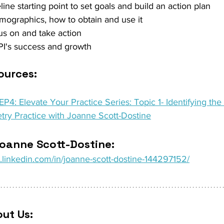
line starting point to set goals and build an action plan 
emographics, how to obtain and use it 
us on and take action 
I's success and growth 
urces: 
P4: Elevate Your Practice Series: Topic 1- Identifying the 
try Practice with Joanne Scott-Dostine
oanne Scott-Dostine: 
.linkedin.com/in/joanne-scott-dostine-144297152/
ut Us: 