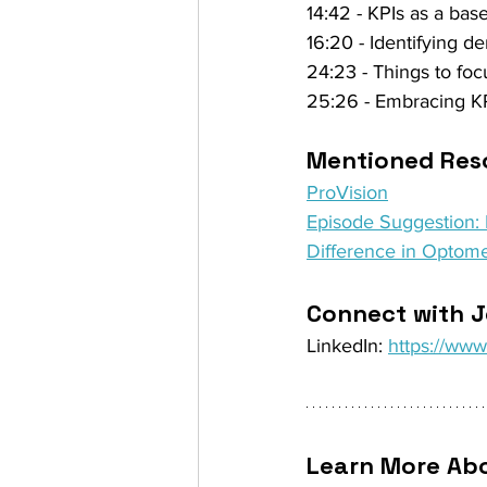
14:42 - KPIs as a base
16:20 - Identifying d
24:23 - Things to foc
25:26 - Embracing KP
Mentioned Reso
ProVision
Episode Suggestion: E
Difference in Optome
Connect with J
LinkedIn: 
https://www
Learn More Abo