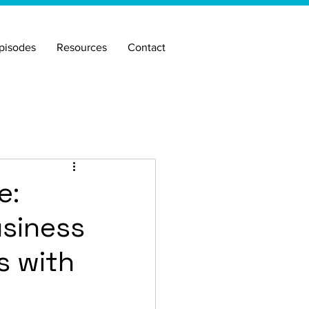
pisodes
Resources
Contact
e:
usiness
s with