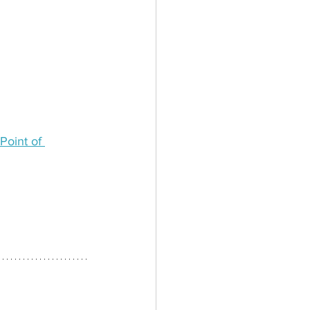
Point of 