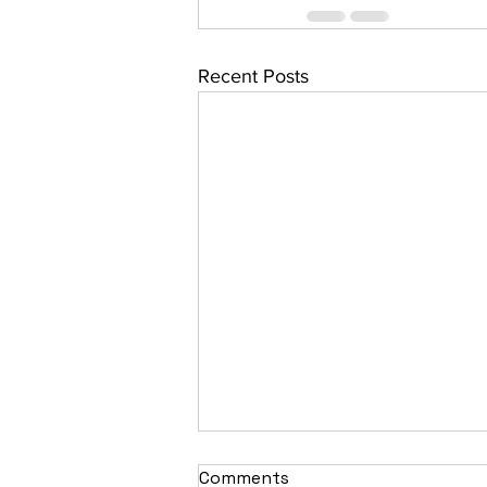
Recent Posts
Comments