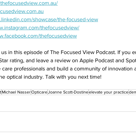
w.thefocusedview.com.au/
ocusedview.com.au
w.linkedin.com/showcase/the-focused-view
ww.instagram.com/thefocusedview/
ww.facebook.com/thefocusedview
 us in this episode of The Focused View Podcast. If you e
Star rating, and leave a review on Apple Podcast and Spoti
care professionals and build a community of innovation
he optical industry. Talk with you next time!
t
Michael Nasser
Opticare
Joanne Scott-Dostine
elevate your practice
dem