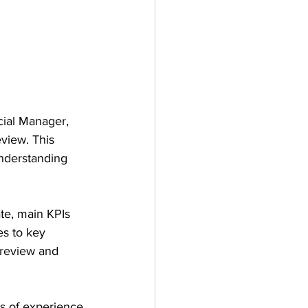
ial Manager, 
eview. This 
understanding 
te, main KPIs 
es to key 
 review and 
s of experience 