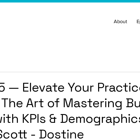
About
E
5 — Elevate Your Practic
- The Art of Mastering B
ith KPIs & Demographic
cott - Dostine