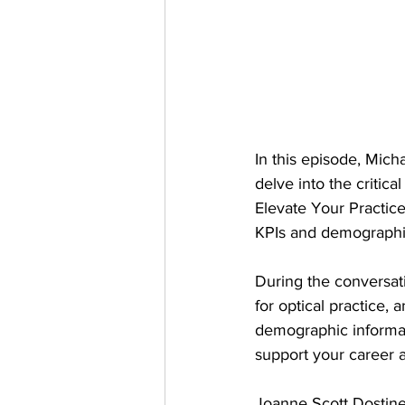
In this episode, Mic
delve into the critic
Elevate Your Practice
KPIs and demographic
During the conversati
for optical practice,
demographic informati
support your career 
Joanne Scott Dostine