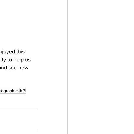
njoyed this 
fy to help us 
 and see new 
ographics
KPI