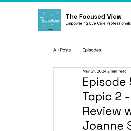
The Focused View
Empowering Eye Care Professionals
All Posts
Episodes
May 21, 2024
2 min read
Episode 
Topic 2 
Review w
Joanne S