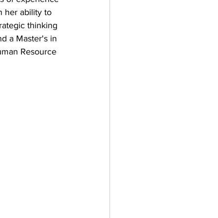
 her ability to 
rategic thinking 
d a Master's in 
Human Resource 