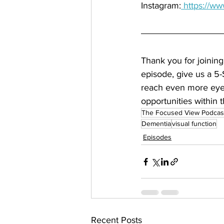
Instagram:
 https://w
Thank you for joining
episode, give us a 5-
reach even more eye 
opportunities within t
The Focused View Podcas
Dementia
visual function
Episodes
Recent Posts