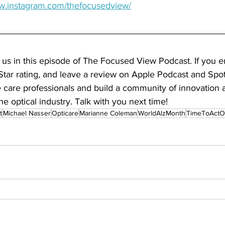
ww.instagram.com/thefocusedview/
 us in this episode of The Focused View Podcast. If you e
Star rating, and leave a review on Apple Podcast and Spoti
care professionals and build a community of innovation
he optical industry. Talk with you next time!
t
Michael Nasser
Opticare
Marianne Coleman
WorldAlzMonth
TimeToActO