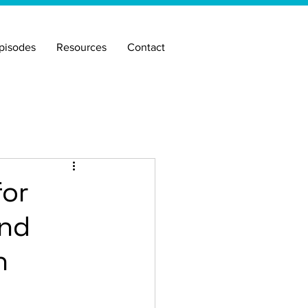
pisodes
Resources
Contact
for
and
n