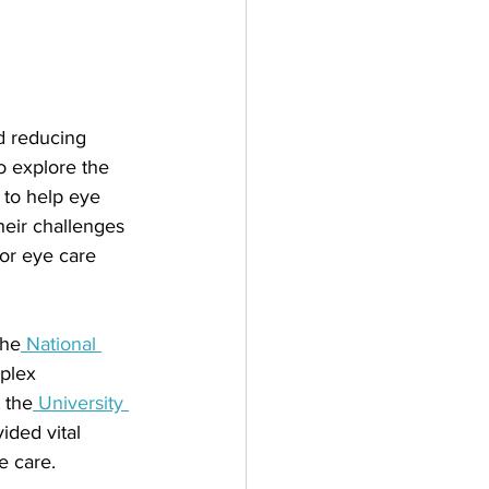
 reducing 
o explore the 
 to help eye 
heir challenges 
for eye care 
the
 National 
plex 
 the
 University 
ided vital 
e care. 