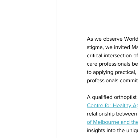
As we observe World
stigma, we invited M
critical intersection
care professionals be
to applying practical,
professionals committ
A qualified orthoptist
Centre for Healthy 
relationship between
of Melbourne and the
insights into the uni