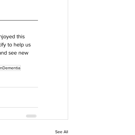
njoyed this 
fy to help us 
 and see new 
nDementia
See All