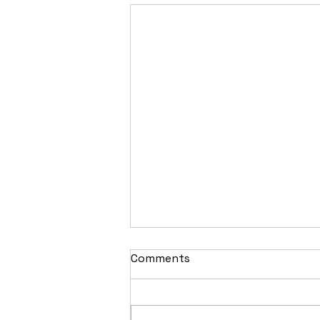
Comments