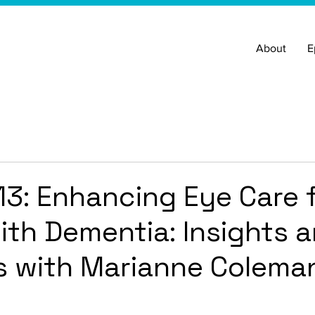
About
E
13: Enhancing Eye Care 
ith Dementia: Insights 
s with Marianne Colema