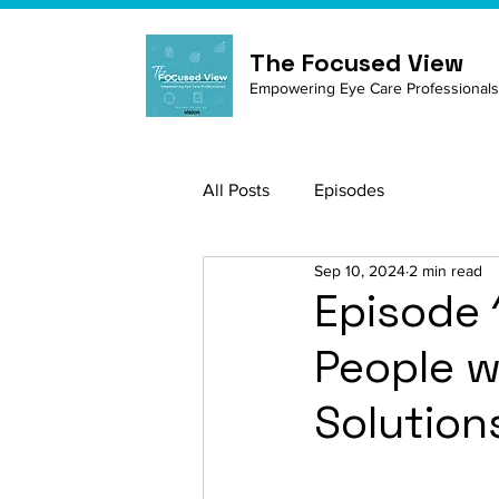
The Focused View
Empowering Eye Care Professionals
All Posts
Episodes
Sep 10, 2024
2 min read
Episode 
People w
Solution