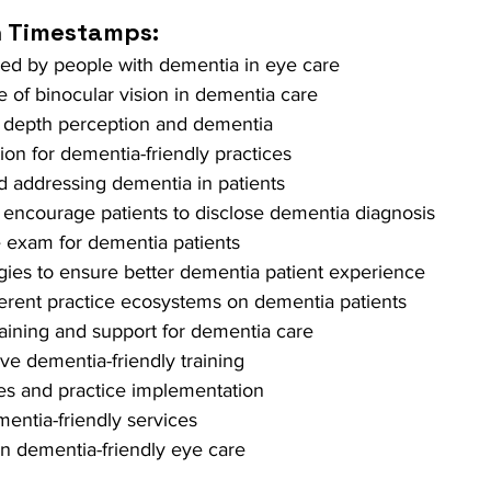
h Timestamps: 
ced by people with dementia in eye care 
 of binocular vision in dementia care 
on depth perception and dementia 
tion for dementia-friendly practices 
nd addressing dementia in patients 
 encourage patients to disclose dementia diagnosis 
 exam for dementia patients 
gies to ensure better dementia patient experience 
ferent practice ecosystems on dementia patients 
raining and support for dementia care 
e dementia-friendly training 
ies and practice implementation 
entia-friendly services 
n dementia-friendly eye care 