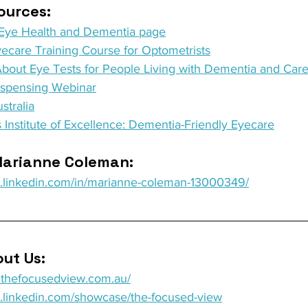
urces: 
- Eye Health and Dementia page
ecare Training Course for Optometrists
About Eye Tests for People Living with Dementia and Care
ispensing Webinar
stralia
 Institute of Excellence: Dementia-Friendly Eyecare
arianne Coleman: 
w.linkedin.com/in/marianne-coleman-13000349/
ut Us: 
w.thefocusedview.com.au/
w.linkedin.com/showcase/the-focused-view