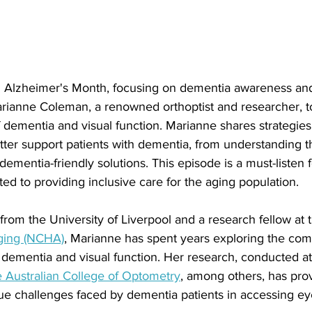
 Alzheimer's Month, focusing on dementia awareness and
arianne Coleman, a renowned orthoptist and researcher, t
 of dementia and visual function. Marianne shares strategies
tter support patients with dementia, from understanding t
 dementia-friendly solutions. This episode is a must-listen 
ed to providing inclusive care for the aging population.
 from the University of Liverpool and a research fellow at 
Aging (NCHA)
, Marianne has spent years exploring the com
 dementia and visual function. Her research, conducted at
 Australian College of Optometry
, among others, has prov
que challenges faced by dementia patients in accessing ey