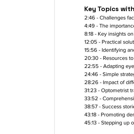
Key Topics wit
2:46 - Challenges fa
4:49 - The importance
8:18 - Key insights 
12:05 - Practical solu
15:56 - Identifying a
20:30 - Resources to
22:55 - Adapting eye
24:46 - Simple strate
28:26 - Impact of dif
31:23 - Optometrist t
33:52 - Comprehensiv
38:57 - Success stor
43:18 - Promoting dem
45:13 - Stepping up o