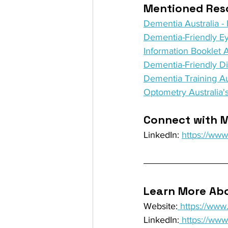
Mentioned Reso
Dementia Australia 
Dementia-Friendly Ey
Information Booklet 
Dementia-Friendly D
Dementia Training Au
Optometry Australia's
Connect with M
LinkedIn: 
https://ww
Learn More Abo
Website:
 https://ww
LinkedIn:
 https://ww