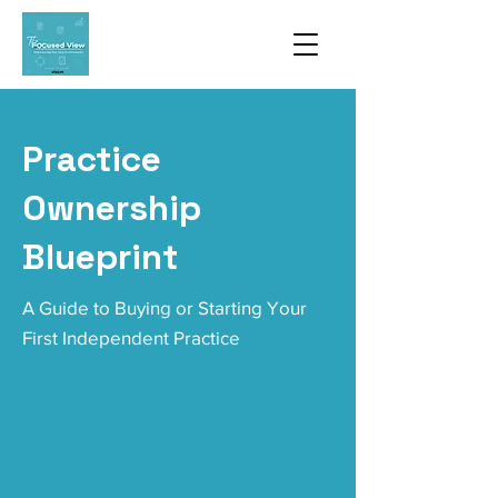
Practice
Ownership
Blueprint
A Guide to Buying or Starting Your
First Independent Practice