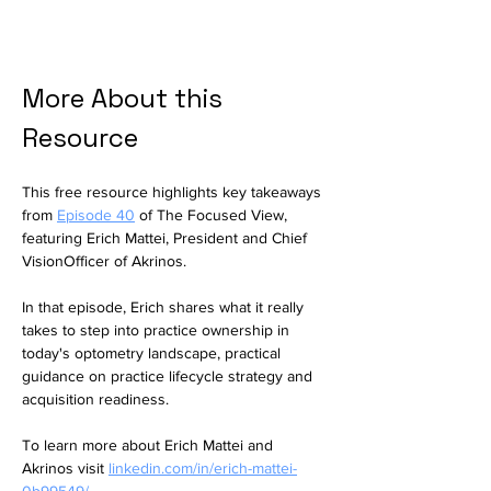
More About this 
Resource
This free resource highlights key takeaways 
from 
Episode 40
of The Focused View, 
featuring Erich Mattei, President and Chief 
VisionOfficer of Akrinos.
In that episode, Erich shares 
what it really 
takes to step into practice ownership in 
today's optometry landscape, 
practical 
guidance on practice lifecycle strategy and 
acquisition readiness.
To learn more about Erich Mattei and 
Akrinos visit 
linkedin.com/in/erich-mattei-