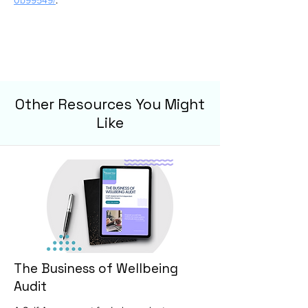
0b99549/
.
Other Resources You Might
Like
The Business of Wellbeing
Audit