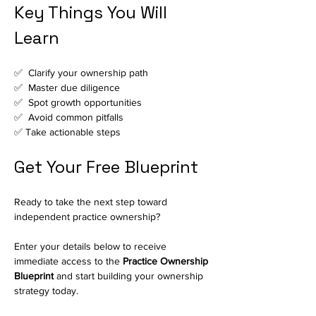
Key Things You Will 
Learn
✅  Clarify your ownership path
✅  Master due diligence
✅  Spot growth opportunities
✅  Avoid common pitfalls
✅ Take actionable steps
Get Your Free Blueprint
Ready to take the next step toward 
independent practice ownership?
Enter your details below to receive 
immediate access to the 
Practice Ownership 
Blueprint
 and start building your ownership 
strategy today.