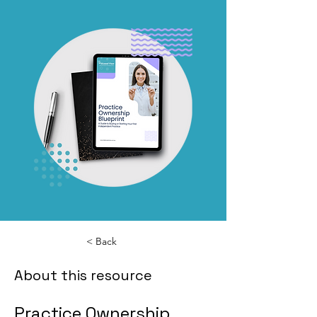
< Back
About this resource
Practice Ownership 