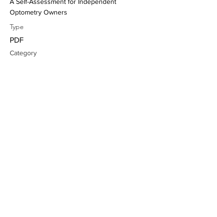
A Self-Assessment for Independent
Optometry Owners
Type
PDF
Category
Mindset, Business wellbeing
Learn more
Unlocking Success: The