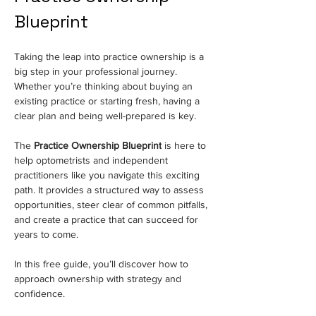
Blueprint
Taking the leap into practice ownership is a 
big step in your professional journey. 
Whether you’re thinking about buying an 
existing practice or starting fresh, having a 
clear plan and being well-prepared is key.
The 
Practice Ownership Blueprint
 is here to 
help optometrists and independent 
practitioners like you navigate this exciting 
path. It provides a structured way to assess 
opportunities, steer clear of common pitfalls, 
and create a practice that can succeed for 
years to come.
In this free guide, you’ll discover how to 
approach ownership with strategy and 
confidence.