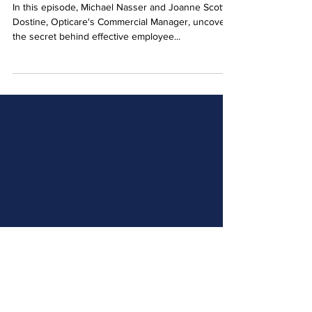
Retention with Joanne Scott-
Dostine
In this episode, Michael Nasser and Joanne Scott-
Dostine, Opticare's Commercial Manager, uncover
the secret behind effective employee...