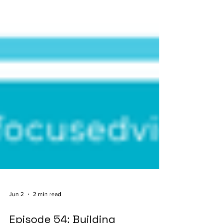
Jun 2
2 min read