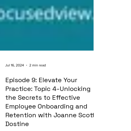
Jul 16, 2024
2 min read
Episode 9: Elevate Your
Practice: Topic 4-Unlocking
the Secrets to Effective
Employee Onboarding and