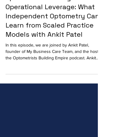
Episode 54: Building
Operational Leverage: What
Independent Optometry Can
Learn from Scaled Practice
Models with Ankit Patel
In this episode, we are joined by Ankit Patel,
founder of My Business Care Team, and the host of
the Optometrists Building Empire podcast. Ankit
shares how independent practices can create
operational leverage, improve patient experiences,
and scale sustainably without losing the personal
touch that makes independent optometry so
valuable.