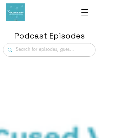
Podcast Episodes