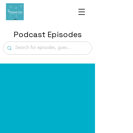
Podcast Episodes