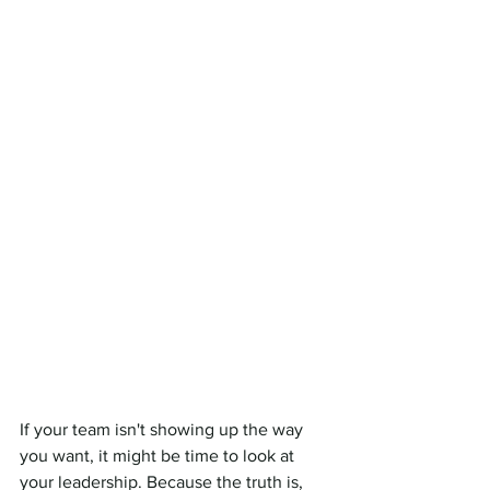
If your team isn't showing up the way 
you want, it might be time to look at 
your leadership. Because the truth is, 