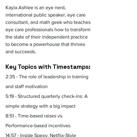
Kayla Ashlee is an eye nerd, 
international public speaker, eye care 
consultant, and math geek who teaches 
eye care professionals how to transform 
the state of their independent practice 
to become a powerhouse that thrives 
and succeeds.
Key Topics with Timestamps:
2:35 - The role of leadership in training 
and staff motivation
5:19 - Structured quarterly check-ins: A 
simple strategy with a big impact
8:51 - Time-based raises vs. 
Performance-based incentives
14:57 - Inside Spexy: Netflix-Style 