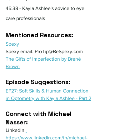
45:38 - Kayla Ashlee's advice to eye 
care professionals
Mentioned Resources:
Spexy
Spexy email: 
ProTip@BeSpexy.com
The Gifts of Imperfection by Brené 
Brown
Episode Suggestions: 
EP27: Soft Skills & Human Connection 
in Optometry with Kayla Ashlee - Part 2
Connect with Michael 
Nasser:
LinkedIn:
https://www.linkedin.com/in/michael-