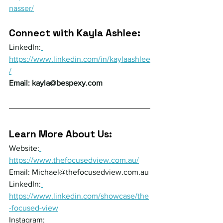
nasser/
Connect with Kayla Ashlee:
LinkedIn:
https://www.linkedin.com/in/kaylaashlee
/
Email: 
kayla@bespexy.com
Learn More About Us:
Website:
https://www.thefocusedview.com.au/
Email: 
Michael@thefocusedview.com.au
LinkedIn:
https://www.linkedin.com/showcase/the
-focused-view
Instagram: