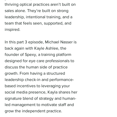
thriving optical practices aren’t built on 
sales alone. They’re built on strong 
leadership, intentional training, and a 
team that feels seen, supported, and 
inspired.
In this part 3 episode, Michael Nasser is 
back again with Kayle Ashlee, the 
founder of Spexy, a training platform 
designed for eye care professionals to 
discuss the human side of practice 
growth. From having a structured 
leadership check-in and performance-
based incentives to leveraging your 
social media presence, Kayla shares her 
signature blend of strategy and human-
led management to motivate staff and 
grow the independent practice. 