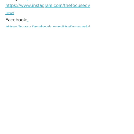
https://www.instagram.com/thefocusedv
iew/
Facebook:
https://www.facebook.com/thefocusedvi
ew
Send us your thoughts about the 
episode
Thank you for joining us in this episode 
of The Focused View Podcast. If you 
enjoyed this episode, give us a 5-Star 
rating, and leave a review on Apple 
Podcast and Spotify to help us reach 
even more eye care professionals and 
build a community of innovation and 