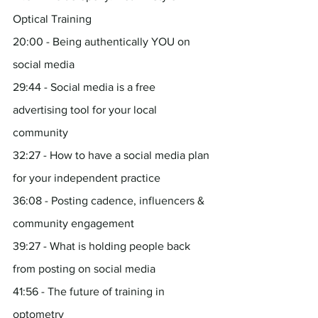
Optical Training
20:00 - Being authentically YOU on 
social media
29:44 - Social media is a free 
advertising tool for your local 
community
32:27 - How to have a social media plan 
for your independent practice
36:08 - Posting cadence, influencers & 
community engagement
39:27 - What is holding people back 
from posting on social media
41:56 - The future of training in 
optometry