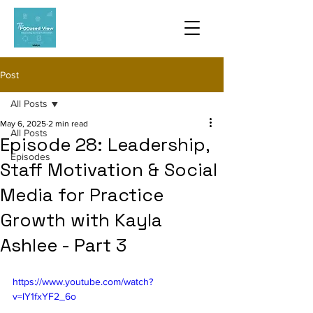
Post
All Posts
May 6, 2025
2 min read
All Posts
Episode 28: Leadership,
Episodes
Staff Motivation & Social
Media for Practice
Growth with Kayla
Ashlee - Part 3
https://www.youtube.com/watch?
v=lY1fxYF2_6o