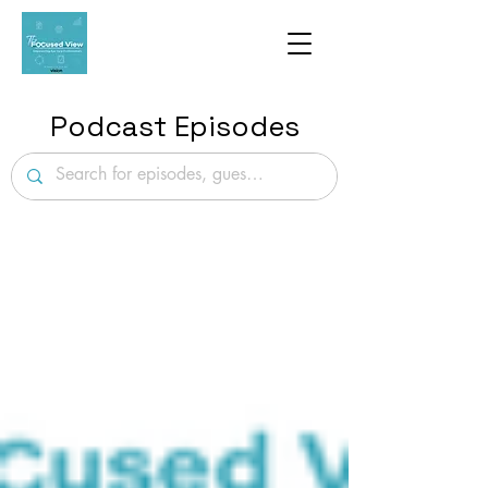
Podcast Episodes