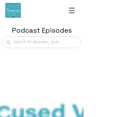
Podcast Episodes