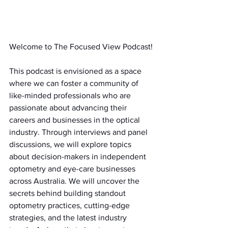
Welcome to The Focused View Podcast!
This podcast is envisioned as a space 
where we can foster a community of 
like-minded professionals who are 
passionate about advancing their 
careers and businesses in the optical 
industry. Through interviews and panel 
discussions, we will explore topics 
about decision-makers in independent 
optometry and eye-care businesses 
across Australia. We will uncover the 
secrets behind building standout 
optometry practices, cutting-edge 
strategies, and the latest industry 