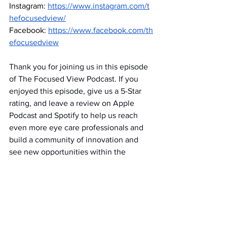
Instagram:
https://www.instagram.com/t
hefocusedview/
Facebook:
https://www.facebook.com/th
efocusedview
Thank you for joining us in this episode 
of The Focused View Podcast. If you 
enjoyed this episode, give us a 5-Star 
rating, and leave a review on Apple 
Podcast and Spotify to help us reach 
even more eye care professionals and 
build a community of innovation and 
see new opportunities within the 
optical industry. Talk with you next time!
Episodes