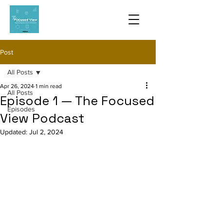
Post
All Posts
Apr 26, 2024
1 min read
All Posts
Episode 1 — The Focused
Episodes
View Podcast
Updated:
Jul 2, 2024