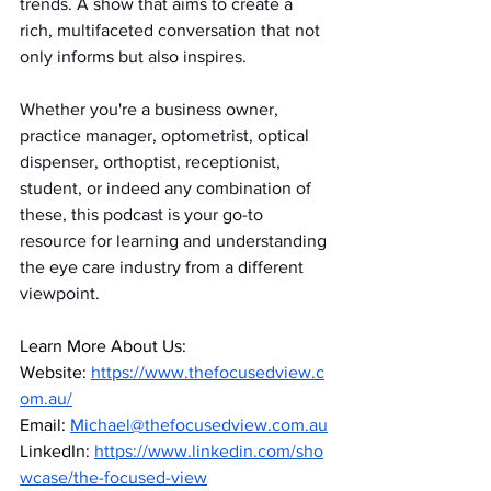
trends. A show that aims to create a 
rich, multifaceted conversation that not 
only informs but also inspires.
Whether you're a business owner, 
practice manager, optometrist, optical 
dispenser, orthoptist, receptionist, 
student, or indeed any combination of 
these, this podcast is your go-to 
resource for learning and understanding 
the eye care industry from a different 
viewpoint.
Learn More About Us:
Website:
https://www.thefocusedview.c
om.au/
Email: 
Michael@thefocusedview.com.au
LinkedIn:
https://www.linkedin.com/sho
wcase/the-focused-view