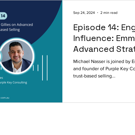
Sep 24, 2024
2 min read
Episode 14: En
Influence: Emma
Advanced Strat
Trust-Based Se
Michael Nasser is joined by E
and founder of Purple Key Co
trust-based selling...
© 2026
The Focused View
.