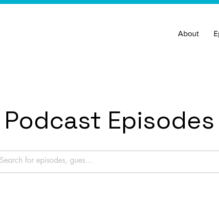
About
E
Podcast Episodes