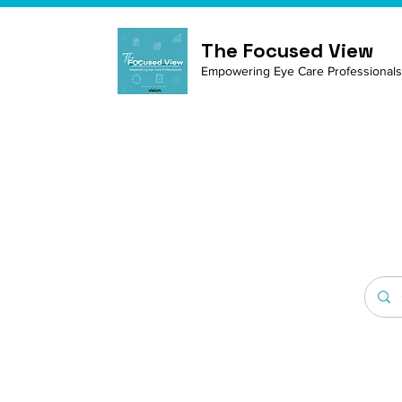
The Focused View
Empowering Eye Care Professionals