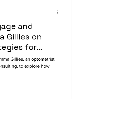
gage and
 Gillies on
egies for
lling
mma Gillies, an optometrist
nsulting, to explore how