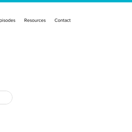
pisodes
Resources
Contact