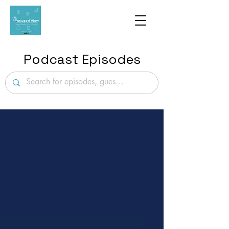
Podcast Episodes