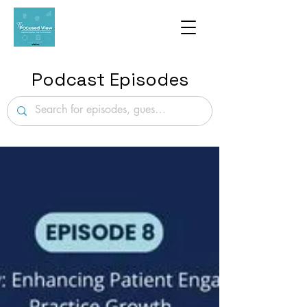
Podcast Episodes