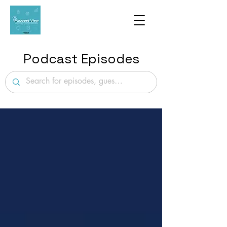
Podcast Episodes