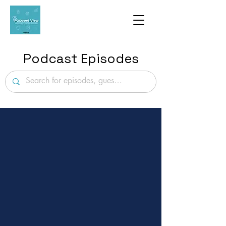
Podcast Episodes