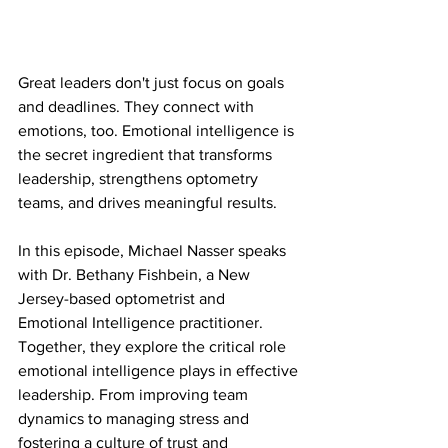
Great leaders don't just focus on goals 
and deadlines. They connect with 
emotions, too. Emotional intelligence is 
the secret ingredient that transforms 
leadership, strengthens optometry 
teams, and drives meaningful results.
In this episode, Michael Nasser speaks 
with Dr. Bethany Fishbein, a New 
Jersey-based optometrist and 
Emotional Intelligence practitioner. 
Together, they explore the critical role 
emotional intelligence plays in effective 
leadership. From improving team 
dynamics to managing stress and 
fostering a culture of trust and 