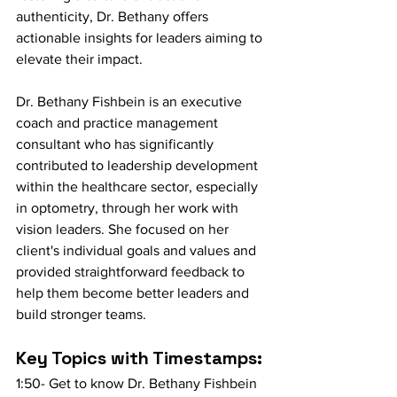
authenticity, Dr. Bethany offers 
actionable insights for leaders aiming to 
elevate their impact.
Dr. Bethany Fishbein is an executive 
coach and practice management 
consultant who has significantly 
contributed to leadership development 
within the healthcare sector, especially 
in optometry, through her work with 
vision leaders. She focused on her 
client's individual goals and values and 
provided straightforward feedback to 
help them become better leaders and 
build stronger teams. 
Key Topics with Timestamps:
1:50- Get to know Dr. Bethany Fishbein