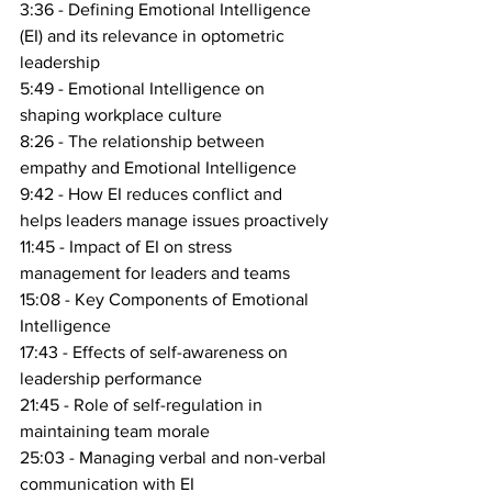
3:36 - Defining Emotional Intelligence 
(EI) and its relevance in optometric 
leadership
5:49 - Emotional Intelligence on 
shaping workplace culture
8:26 - The relationship between 
empathy and Emotional Intelligence
9:42 - How EI reduces conflict and 
helps leaders manage issues proactively
11:45 - Impact of EI on stress 
management for leaders and teams
15:08 - Key Components of Emotional 
Intelligence
17:43 - Effects of self-awareness on 
leadership performance
21:45 - Role of self-regulation in 
maintaining team morale
25:03 - Managing verbal and non-verbal 
communication with EI