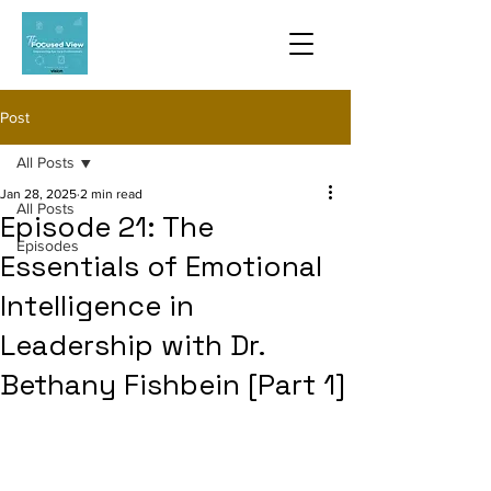
Post
All Posts
Jan 28, 2025
2 min read
All Posts
Episode 21: The
Episodes
Essentials of Emotional
Intelligence in
Leadership with Dr.
Bethany Fishbein [Part 1]