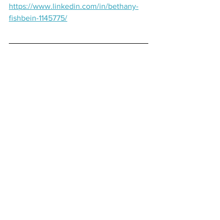
https://www.linkedin.com/in/bethany-
fishbein-1145775/
Learn More About Us:
Website:
https://www.thefocusedview.com.au/
Email: 
Michael@thefocusedview.com.au
LinkedIn:
https://www.linkedin.com/showcase/the
-focused-view
Instagram:
https://www.instagram.com/thefocusedv
iew/
Facebook:
https://www.facebook.com/thefocusedvi
ew