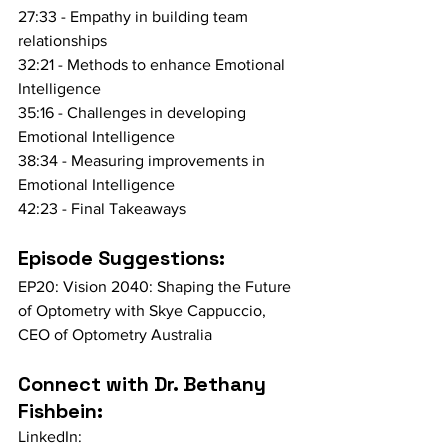
27:33 - Empathy in building team 
relationships
32:21 - Methods to enhance Emotional 
Intelligence
35:16 - Challenges in developing 
Emotional Intelligence
38:34 - Measuring improvements in 
Emotional Intelligence
42:23 - Final Takeaways
Episode Suggestions:
EP20: Vision 2040: Shaping the Future 
of Optometry with Skye Cappuccio, 
CEO of Optometry Australia
Connect with Dr. Bethany 
Fishbein:
LinkedIn: 